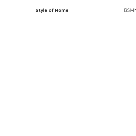
Style of Home
BSM
Transaction Type
Sa
Area
Langl
Sub-Area
Murrayvi
Bedrooms
Bathrooms