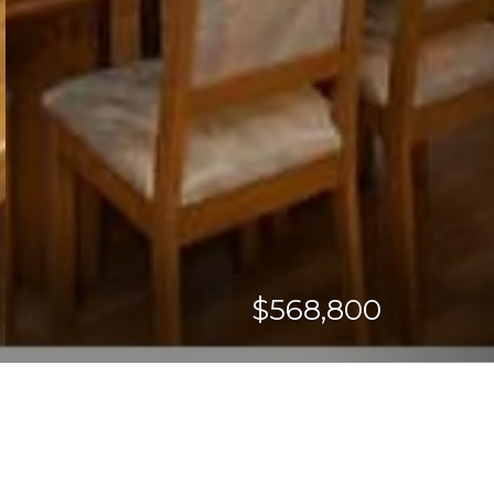
$568,800