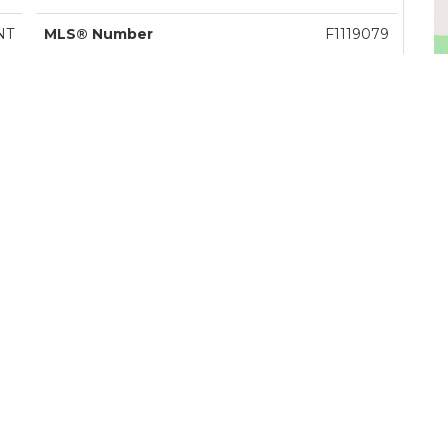
NT
MLS® Number
F1119079
le
Listing Brokerage
Royal LePage - Wolstencroft
V
ey
Zoning
R-1E
lle
Tax Amount
$4,155.00
4
Tax Year
2011
3
Site Influences
CENTR,GCNR,RECNR,SHPN
R