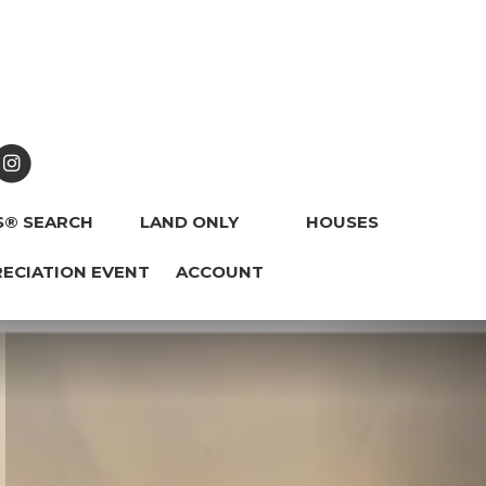
S® SEARCH
LAND ONLY
HOUSES
RECIATION EVENT
ACCOUNT
Next