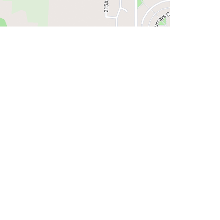
iew on Google Maps