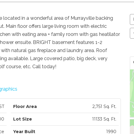
 located in a wonderful area of Murrayville backing
. Main floor offers large living room with electric
tchen with eating area + family room with gas heatilator
shower ensuite. BRIGHT basement features 1-2
ith natural gas fireplace and laundry area. Roof
ng available. Large covered patio, big deck, very
lf course, etc. Call today!
raphics
ST
Floor Area
2,751 Sq. Ft.
00
Lot Size
11133 Sq. Ft.
ce
Year Built
1990