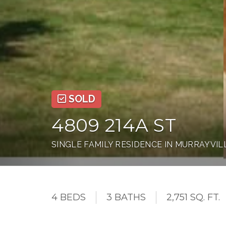
SOLD
4809 214A ST
SINGLE FAMILY RESIDENCE IN MURRAYVIL
4 BEDS
3 BATHS
2,751 SQ. FT.