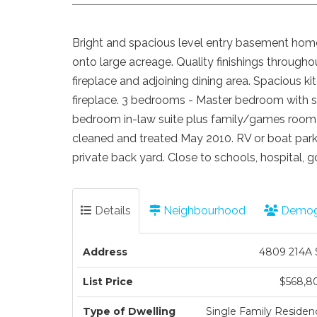
Bright and spacious level entry basement home
onto large acreage. Quality finishings throughout
fireplace and adjoining dining area. Spacious ki
fireplace. 3 bedrooms - Master bedroom with 
bedroom in-law suite plus family/games room w
cleaned and treated May 2010. RV or boat parki
private back yard. Close to schools, hospital, go
Details
Neighbourhood
Demog
Address
4809 214A 
List Price
$568,8
Type of Dwelling
Single Family Residen