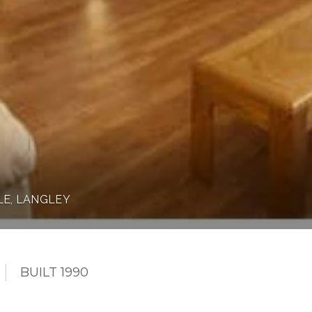
LE, LANGLEY
BUILT 1990