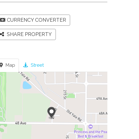
CURRENCY CONVERTER
SHARE PROPERTY
Map
Street