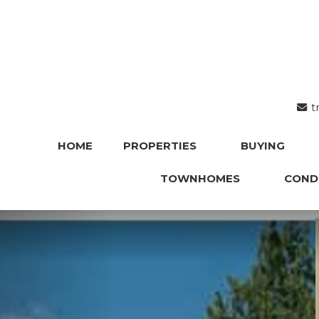
t
HOME
PROPERTIES
BUYING
TOWNHOMES
COND
Previous