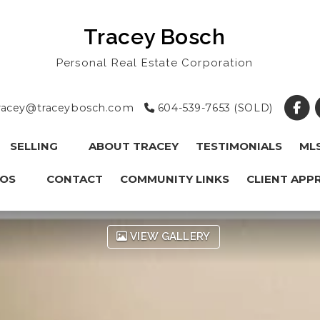
Tracey Bosch
Personal Real Estate Corporation
racey@traceybosch.com
604-539-7653 (SOLD)
SELLING
ABOUT TRACEY
TESTIMONIALS
ML
OS
CONTACT
COMMUNITY LINKS
CLIENT APP
VIEW GALLERY